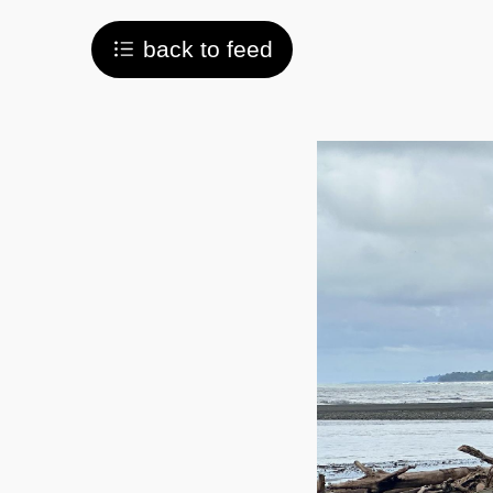
back to feed