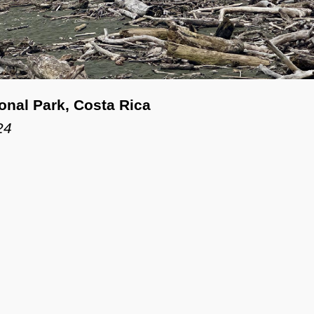
onal Park, Costa Rica
24