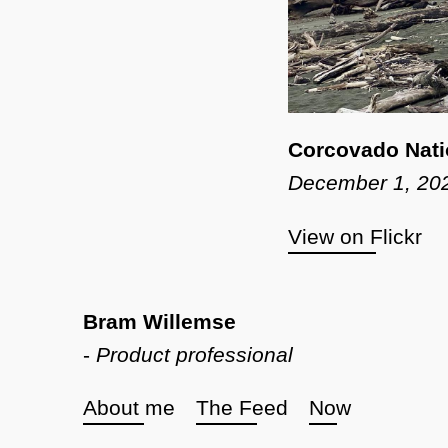
Corcovado Nati
December 1, 20
View on Flickr
Bram Willemse
-
Product professional
About me
The Feed
Now