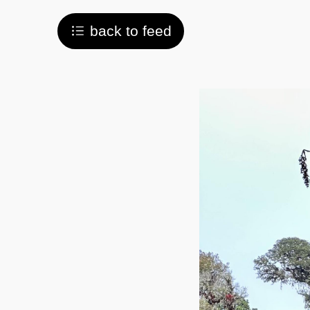
back to feed