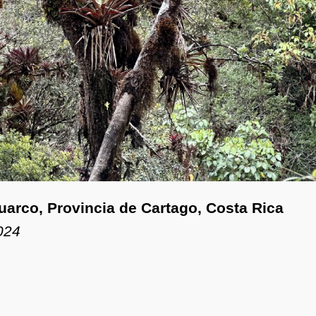
Guarco, Provincia de Cartago, Costa Rica
024