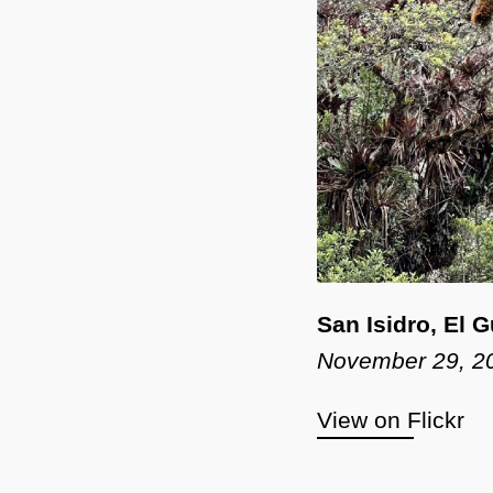
San Isidro, El 
November 29, 2
View on Flickr