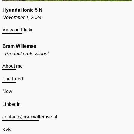
Hyundai Ionic 5 N
November 1, 2024
View on Flickr
Bram Willemse
-
Product professional
About me
The Feed
Now
LinkedIn
contact@bramwillemse.nl
KvK