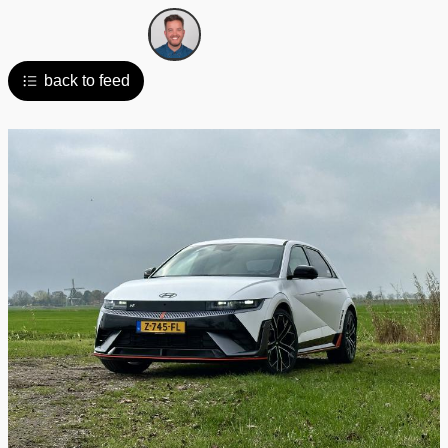
back to feed