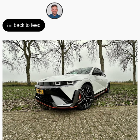
back to feed