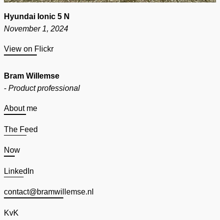
Hyundai Ionic 5 N
November 1, 2024
View on Flickr
Bram Willemse
-
Product professional
About me
The Feed
Now
LinkedIn
contact@bramwillemse.nl
KvK