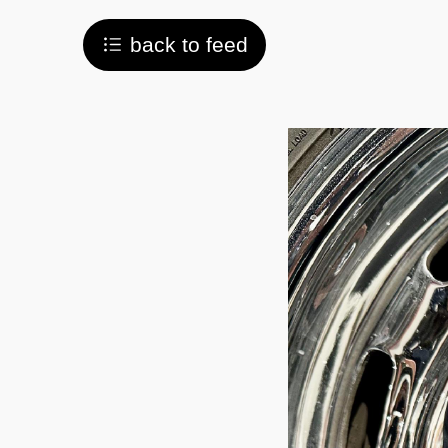
back to feed