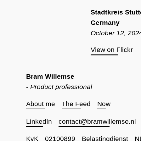
Stadtkreis Stut
Germany
October 12, 202
View on Flickr
Bram Willemse
-
Product professional
About me
The Feed
Now
LinkedIn
contact@bramwillemse.nl
KvK
02100899
Belastingdienst
N