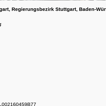
tgart, Regierungsbezirk Stuttgart, Baden-Wü
4
L002160459B77