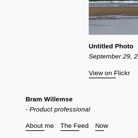
Untitled Photo
September 29, 
View on Flickr
Bram Willemse
-
Product professional
About me
The Feed
Now