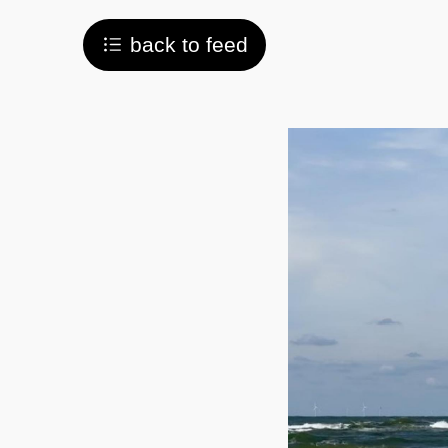
back to feed