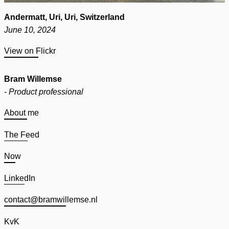
Andermatt, Uri, Uri, Switzerland
June 10, 2024
View on Flickr
Bram Willemse
-
Product professional
About me
The Feed
Now
LinkedIn
contact@bramwillemse.nl
KvK