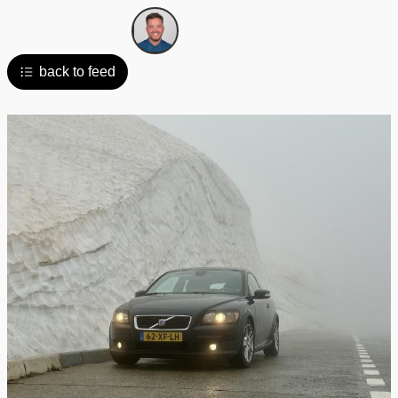
back to feed