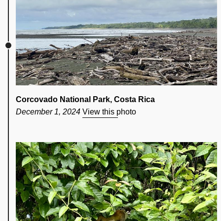
Corcovado National Park, Costa Rica
December 1, 2024
View this photo