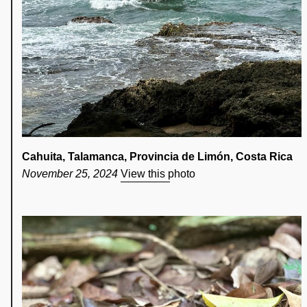
Cahuita, Talamanca, Provincia de Limón, Costa Rica
November 25, 2024
View this photo