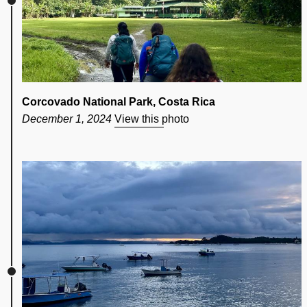
Corcovado National Park, Costa Rica
December 1, 2024
View this photo