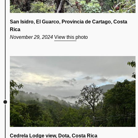
San Isidro, El Guarco, Provincia de Cartago, Costa
Rica
November 29, 2024
View this photo
Cedrela Lodge view, Dota, Costa Rica