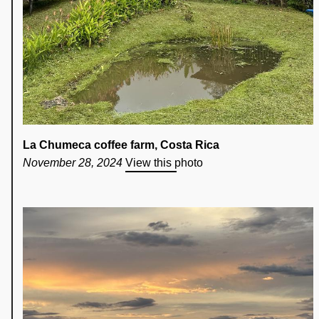
La Chumeca coffee farm, Costa Rica
November 28, 2024
View this photo