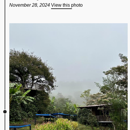
November 28, 2024
View this photo