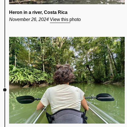
Heron in a river, Costa Rica
November 26, 2024
View this photo