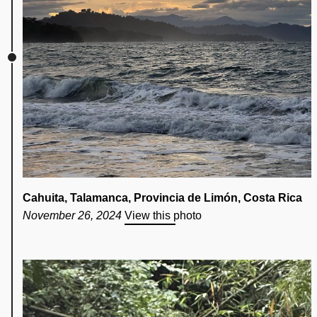
Cahuita, Talamanca, Provincia de Limón, Costa Rica
November 26, 2024
View this photo