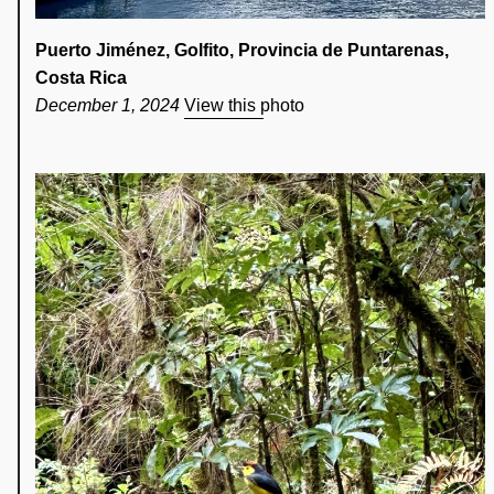
Puerto Jiménez, Golfito, Provincia de Puntarenas,
Costa Rica
December 1, 2024
View this photo