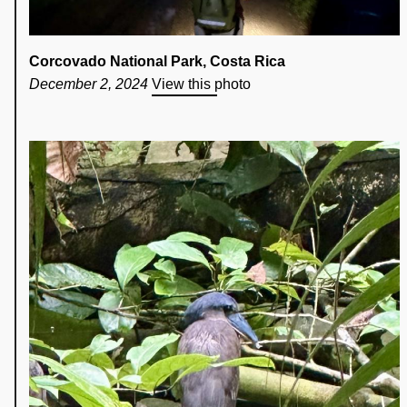
Corcovado National Park, Costa Rica
December 2, 2024
View this photo