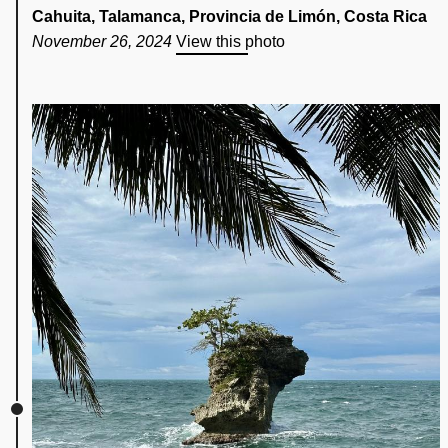
Cahuita, Talamanca, Provincia de Limón, Costa Rica
November 26, 2024
View this photo