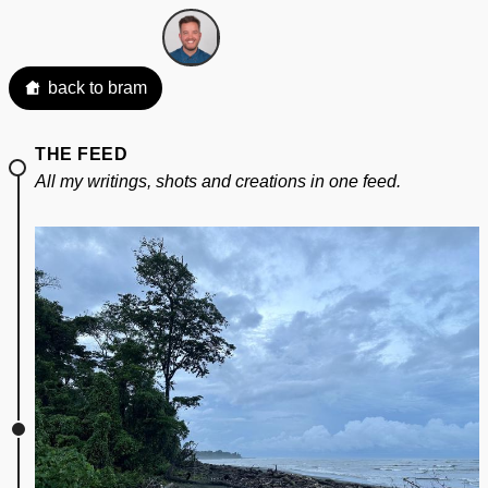
back to bram
THE FEED
All my writings, shots and creations in one feed.