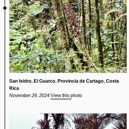
San Isidro, El Guarco, Provincia de Cartago, Costa
Rica
November 29, 2024
View this photo