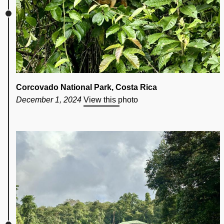
Corcovado National Park, Costa Rica
December 1, 2024
View this photo