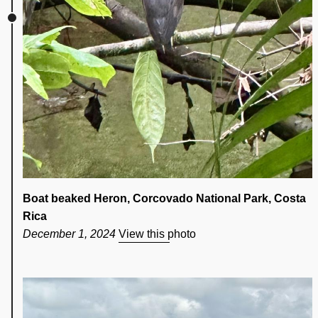
Boat beaked Heron, Corcovado National Park, Costa
Rica
December 1, 2024
View this photo