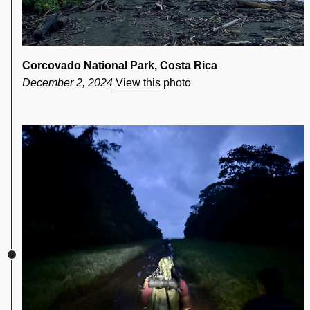
Corcovado National Park, Costa Rica
December 2, 2024
View this photo