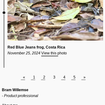
Red Blue Jeans frog, Costa Rica
November 25, 2024
View this photo
«
1
2
3
4
5
»
Bram Willemse
-
Product professional